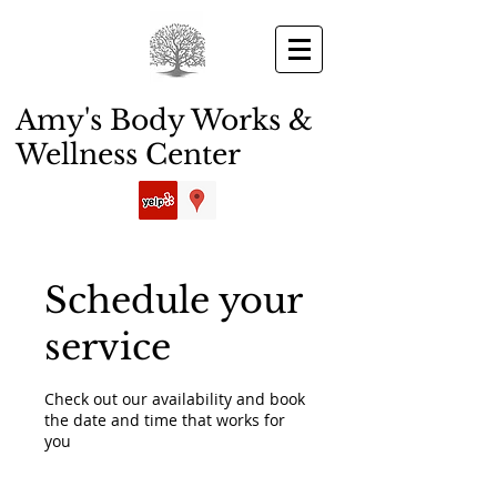
Amy's Body Works &
Wellness Center
Schedule your
service
Check out our availability and book
the date and time that works for
you